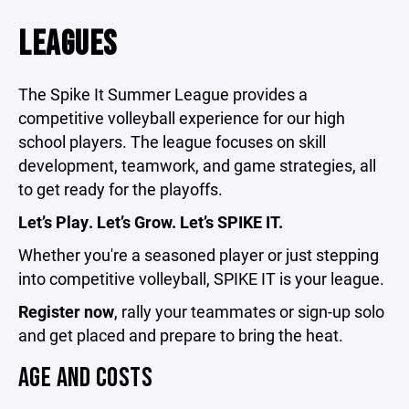
LEAGUES
The Spike It Summer League
provides
a
competitive volleyball experience for our high
school players. The league focuses on skill
development, teamwork, and game strategies, all
to get ready for the playoffs.
Let’s Play. Let’s Grow. Let’s SPIKE IT.
Whether you're a seasoned player or just stepping
into competitive volleyball, SPIKE IT is your league.
Register now
, rally your teammates or sign-up solo
and get placed and prepare to bring the heat.
AGE AND COSTS