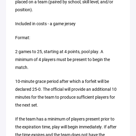
placed on a team (paired by school, skill level, and/or
position).
Included in costs - a game jersey
Format:
2 games to 25, starting at 4 points, pool play. A
minimum of 4 players must be present to begin the
match.
10-minute grace period after which a forfeit will be
declared 25-0. The official will provide an additional 10
minutes for the team to produce sufficient players for
the next set.
If the team has a minimum of players present prior to
the expiration time, play will begin immediately. If after
the time expires and the team does not have the