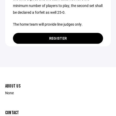
minimum number of players to play, the second set shall
be declared a forfeit as well 25-0.
The home team will provide line judges only.
REGISTER
ABOUT US
None
CONTACT