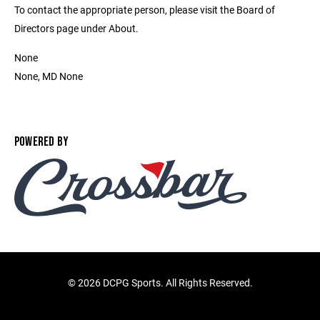
To contact the appropriate person, please visit the Board of
Directors page under About.
None
None, MD None
POWERED BY
©
2026 DCPG Sports. All Rights Reserved.