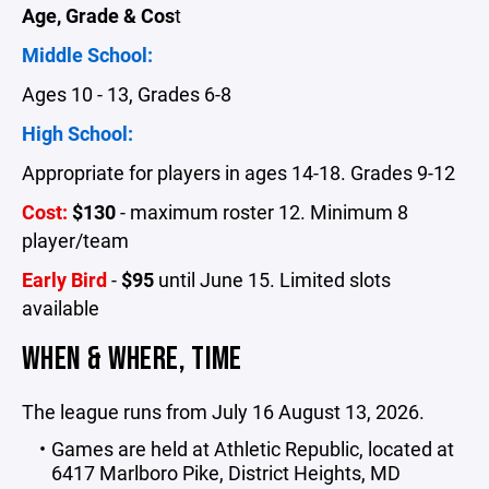
Age, Grade & Cos
t
Middle School:
Ages 10 - 13, Grades 6-8
High School:
Appropriate for players in ages 14-18. Grades 9-12
Cost:
$130
-
maximum roster 12. Minimum 8
player/team
Early Bird
-
$95
until June 15. Limited slots
available
WHEN & WHERE, TIME
The league runs from July 16 August 13, 2026.
G
ames are held at Athletic Republic, located at
6417 Marlboro Pike, District Heights, MD