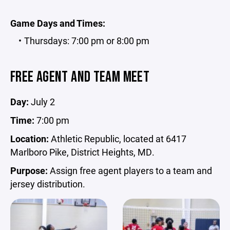
Game Days and Times:
Thursdays: 7:00 pm or 8:00 pm
FREE AGENT AND TEAM MEET
Day:
July 2
Time:
7:00 pm
Location:
Athletic Republic, located at 6417
Marlboro Pike, District Heights, MD.
Purpose:
Assign free agent players to a team and
jersey distribution.