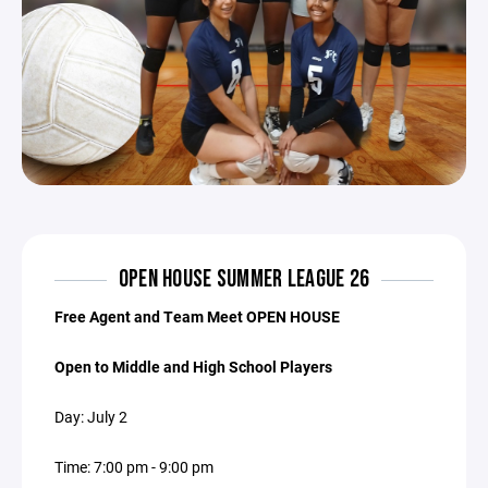
OPEN HOUSE SUMMER LEAGUE 26
Free Agent and Team Meet OPEN HOUSE
Open to Middle and High School Players
Day: July 2
Time: 7:00 pm - 9:00 pm