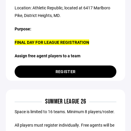
Location: Athletic Republic, located at 6417 Marlboro
Pike, District Heights, MD.
Purpose:
FINAL DAY FOR LEAGUE REGISTRATION
Assign free agent players to a team
REGISTER
SUMMER LEAGUE 26
Space is limited to 16 teams. Minimum 8 players/roster.
All players must register individually. Free agents will be